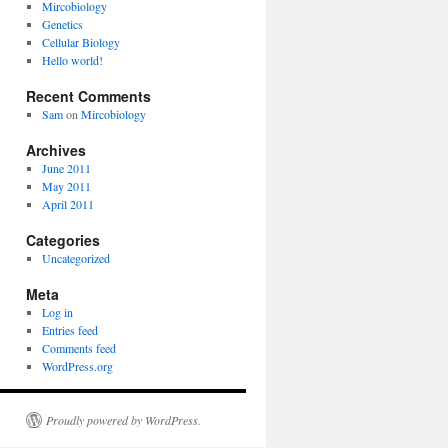
Mircobiology
Genetics
Cellular Biology
Hello world!
Recent Comments
Sam
on
Mircobiology
Archives
June 2011
May 2011
April 2011
Categories
Uncategorized
Meta
Log in
Entries feed
Comments feed
WordPress.org
Proudly powered by WordPress.