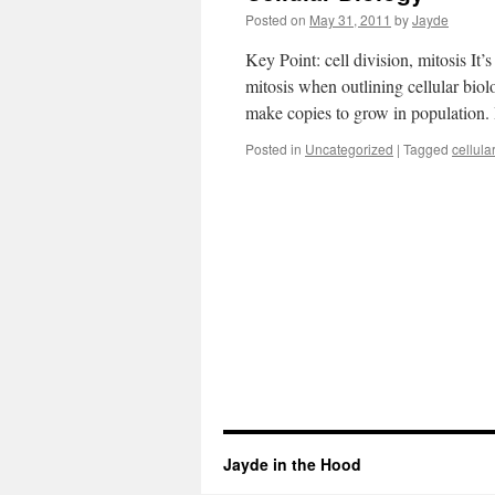
Posted on
May 31, 2011
by
Jayde
Key Point: cell division, mitosis It’
mitosis when outlining cellular biol
make copies to grow in population
Posted in
Uncategorized
|
Tagged
cellula
Jayde in the Hood