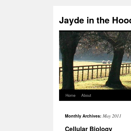
Skip
to
Jayde in the Hoo
content
Home
About
May 2011
Monthly Archives:
Cellular Biology