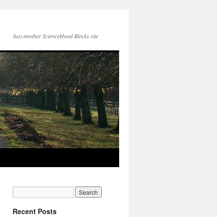
Just another ScienceHood Blocks site
Recent Posts