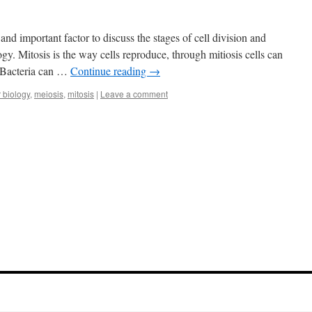
s and important factor to discuss the stages of cell division and
ogy. Mitosis is the way cells reproduce, through mitiosis cells can
. Bacteria can …
Continue reading
→
r biology
,
meiosis
,
mitosis
|
Leave a comment